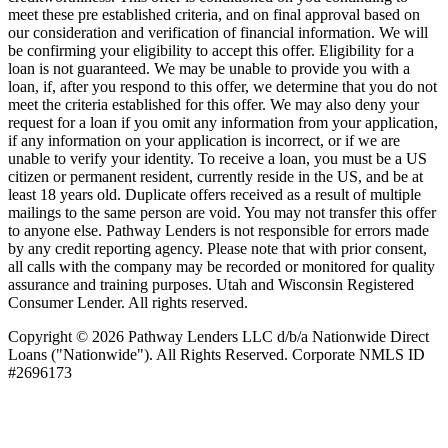
meet these pre­ established criteria, and on final approval based on
our consideration and verification of financial information. We will
be confirming your eligibility to accept this offer. Eligibility for a
loan is not guaranteed. We may be unable to provide you with a
loan, if, after you respond to this offer, we determine that you do not
meet the criteria established for this offer. We may also deny your
request for a loan if you omit any information from your application,
if any information on your application is incorrect, or if we are
unable to verify your identity. To receive a loan, you must be a US
citizen or permanent resident, currently reside in the US, and be at
least 18 years old. Duplicate offers received as a result of multiple
mailings to the same person are void. You may not transfer this offer
to anyone else. Pathway Lenders is not responsible for errors made
by any credit reporting agency. Please note that with prior consent,
all calls with the company may be recorded or monitored for quality
assurance and training purposes. Utah and Wisconsin Registered
Consumer Lender. All rights reserved.
Copyright © 2026 Pathway Lenders LLC d/b/a Nationwide Direct
Loans ("Nationwide"). All Rights Reserved. Corporate NMLS ID
#2696173