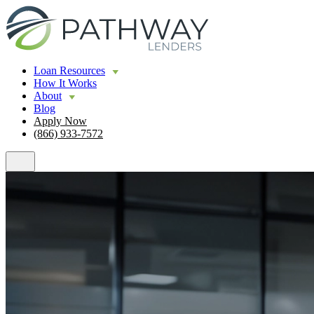
Loan Resources
How It Works
About
Blog
Apply Now
(866) 933-7572