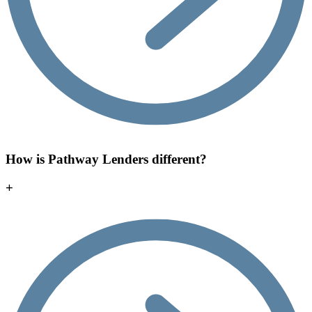
How is Pathway Lenders different?
+