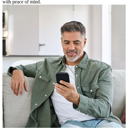
with peace of mind.