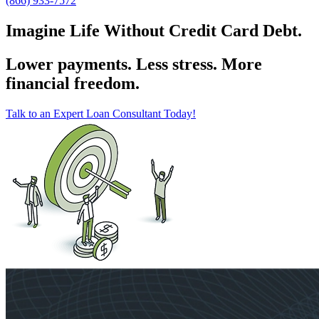
(866) 933-7572
Imagine Life Without Credit Card Debt.
Lower payments. Less stress. More
financial freedom.
Talk to an Expert Loan Consultant Today!