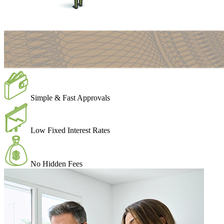
Simple & Fast Approvals
Low Fixed Interest Rates
No Hidden Fees