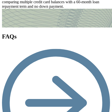
comparing multiple credit card balances with a 60-month loan
repayment term and no down payment.
FAQs