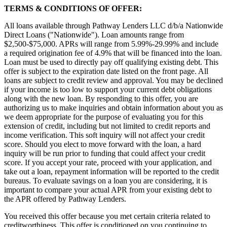
TERMS & CONDITIONS OF OFFER:
All loans available through Pathway Lenders LLC d/b/a Nationwide
Direct Loans ("Nationwide"). Loan amounts range from
$2,500-$75,000. APRs will range from 5.99%-29.99% and include
a required origination fee of 4.9% that will be financed into the loan.
Loan must be used to directly pay off qualifying existing debt. This
offer is subject to the expiration date listed on the front page. All
loans are subject to credit review and approval. You may be declined
if your income is too low to support your current debt obligations
along with the new loan. By responding to this offer, you are
authorizing us to make inquiries and obtain information about you as
we deem appropriate for the purpose of evaluating you for this
extension of credit, including but not limited to credit reports and
income verification. This soft inquiry will not affect your credit
score. Should you elect to move forward with the loan, a hard
inquiry will be run prior to funding that could affect your credit
score. If you accept your rate, proceed with your application, and
take out a loan, repayment information will be reported to the credit
bureaus. To evaluate savings on a loan you are considering, it is
important to compare your actual APR from your existing debt to
the APR offered by Pathway Lenders.
You received this offer because you met certain criteria related to
creditworthiness. This offer is conditioned on you continuing to