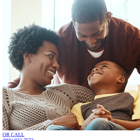
OR CALL