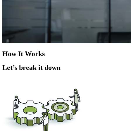
How It Works
Let’s break it down