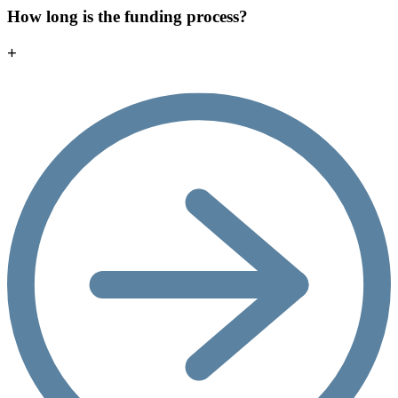
How long is the funding process?
+