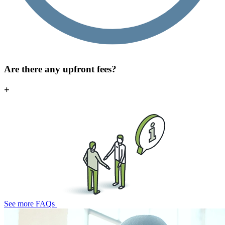
Are there any upfront fees?
+
See more FAQs