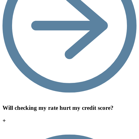
Will checking my rate hurt my credit score?
+