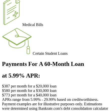
Medical Bills
Certain Student Loans
Payments For A 60-Month Loan
at 5.99% APR:
$387
per month for a $20,000 loan
$580
per month for a $30,000 loan
$773
per month for a $40,000 loan
APRs range from 5.99% - 29.99% based on creditworthiness.
Payment examples are for illustrative purposes only. Estimations
were determined using Bankrate.com's debt consolidation calculator