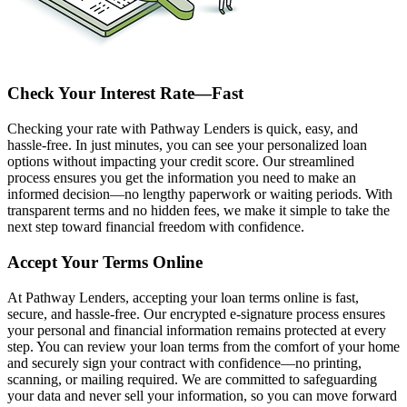
Check Your Interest Rate—Fast
Checking your rate with Pathway Lenders is quick, easy, and
hassle-free. In just minutes, you can see your personalized loan
options without impacting your credit score. Our streamlined
process ensures you get the information you need to make an
informed decision—no lengthy paperwork or waiting periods. With
transparent terms and no hidden fees, we make it simple to take the
next step toward financial freedom with confidence.
Accept Your Terms Online
At Pathway Lenders, accepting your loan terms online is fast,
secure, and hassle-free. Our encrypted e-signature process ensures
your personal and financial information remains protected at every
step. You can review your loan terms from the comfort of your home
and securely sign your contract with confidence—no printing,
scanning, or mailing required. We are committed to safeguarding
your data and never sell your information, so you can move forward