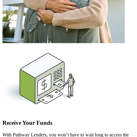
Receive Your Funds
With Pathway Lenders, you won’t have to wait long to access the