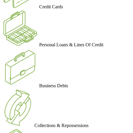
Credit Cards
Personal Loans & Lines Of Credit
Business Debts
Collections & Repossessions