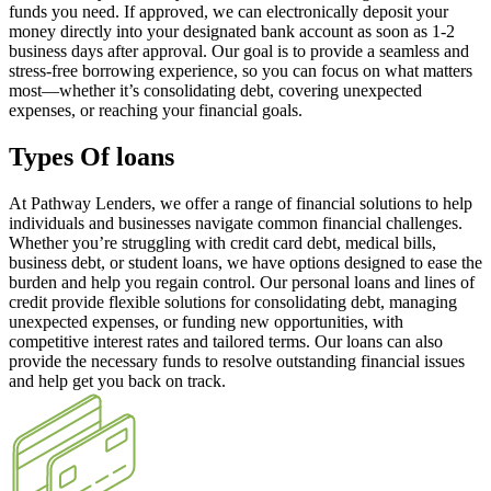
funds you need. If approved, we can electronically deposit your
money directly into your designated bank account as soon as 1-2
business days after approval. Our goal is to provide a seamless and
stress-free borrowing experience, so you can focus on what matters
most—whether it’s consolidating debt, covering unexpected
expenses, or reaching your financial goals.
Types Of loans
At Pathway Lenders, we offer a range of financial solutions to help
individuals and businesses navigate common financial challenges.
Whether you’re struggling with credit card debt, medical bills,
business debt, or student loans, we have options designed to ease the
burden and help you regain control. Our personal loans and lines of
credit provide flexible solutions for consolidating debt, managing
unexpected expenses, or funding new opportunities, with
competitive interest rates and tailored terms. Our loans can also
provide the necessary funds to resolve outstanding financial issues
and help get you back on track.