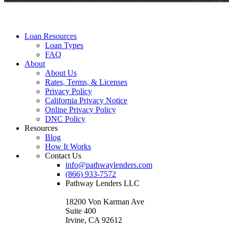
Loan Resources
Loan Types
FAQ
About
About Us
Rates, Terms, & Licenses
Privacy Policy
California Privacy Notice
Online Privacy Policy
DNC Policy
Resources
Blog
How It Works
Contact Us
info@pathwaylenders.com
(866) 933-7572
Pathway Lenders LLC
18200 Von Karman Ave
Suite 400
Irvine, CA 92612