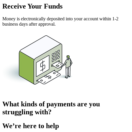
Receive Your Funds
Money is electronically deposited into your account within 1-2
business days after approval.
What kinds of payments are you
struggling with?
We’re here to help