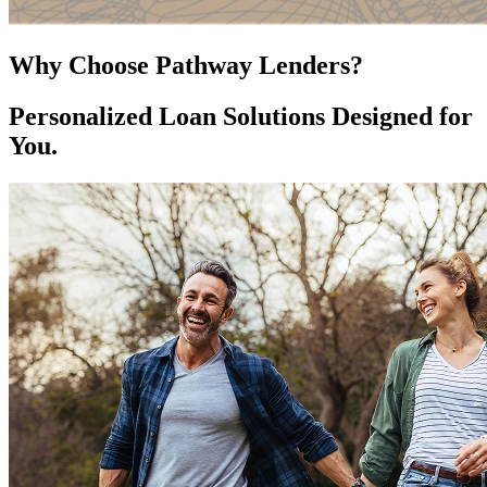
Why Choose Pathway Lenders?
Personalized Loan Solutions Designed for
You.