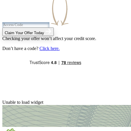
Claim Your Offer Today
Checking your offer won’t affect your credit score.
Don’t have a code?
Click here.
Unable to load widget