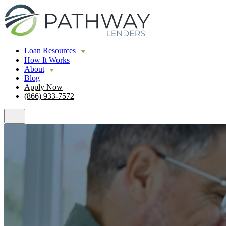
Loan Resources
How It Works
About
Blog
Apply Now
(866) 933-7572