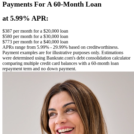
Payments For A 60-Month Loan
at 5.99% APR:
$387
per month for a $20,000 loan
$580
per month for a $30,000 loan
$773
per month for a $40,000 loan
APRs range from 5.99% - 29.99% based on creditworthiness.
Payment examples are for illustrative purposes only. Estimations
were determined using Bankrate.com's debt consolidation calculator
comparing multiple credit card balances with a 60-month loan
repayment term and no down payment.