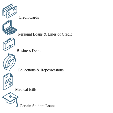
Credit Cards
Personal Loans & Lines of Credit
Business Debts
Collections & Repossessions
Medical Bills
Certain Student Loans