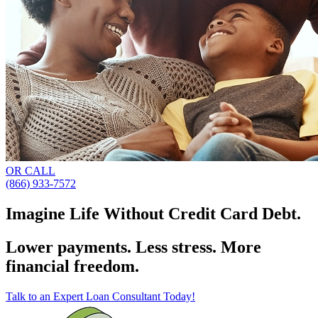
OR CALL
(866) 933-7572
Imagine Life Without Credit Card Debt.
Lower payments. Less stress. More
financial freedom.
Talk to an Expert Loan Consultant Today!