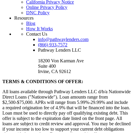
California Privacy Notice
Online Privacy Policy
DNC Policy
Resources
Blog
How It Works
Contact Us
info@pathwaylenders.com
(866) 933-7572
Pathway Lenders LLC
18200 Von Karman Ave
Suite 400
Irvine, CA 92612
TERMS & CONDITIONS OF OFFER:
All loans available through Pathway Lenders LLC d/b/a Nationwide
Direct Loans ("Nationwide"). Loan amounts range from
$2,500-$75,000. APRs will range from 5.99%-29.99% and include
a required origination fee of 4.9% that will be financed into the loan.
Loan must be used to directly pay off qualifying existing debt. This
offer is subject to the expiration date listed on the front page. All
loans are subject to credit review and approval. You may be declined
if your income is too low to support your current debt obligations