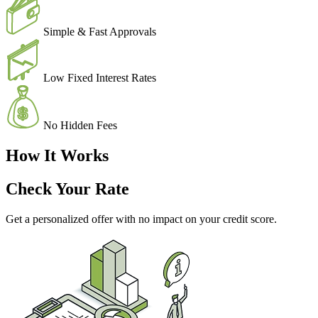
Simple & Fast Approvals
Low Fixed Interest Rates
No Hidden Fees
How It Works
Check Your Rate
Get a personalized offer with no impact on your credit score.