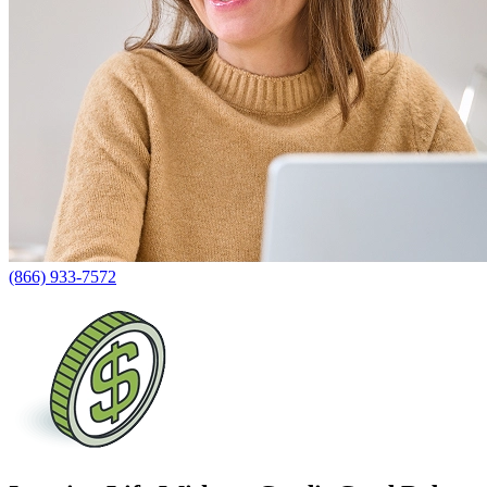
(866) 933-7572