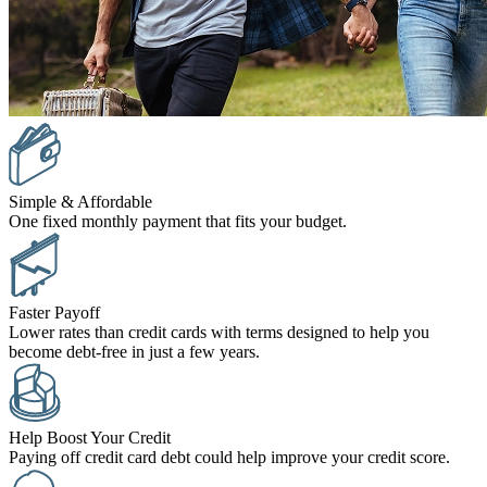
Simple & Affordable
One fixed monthly payment that fits your budget.
Faster Payoff
Lower rates than credit cards with terms designed to help you
become debt-free in just a few years.
Help Boost Your Credit
Paying off credit card debt could help improve your credit score.