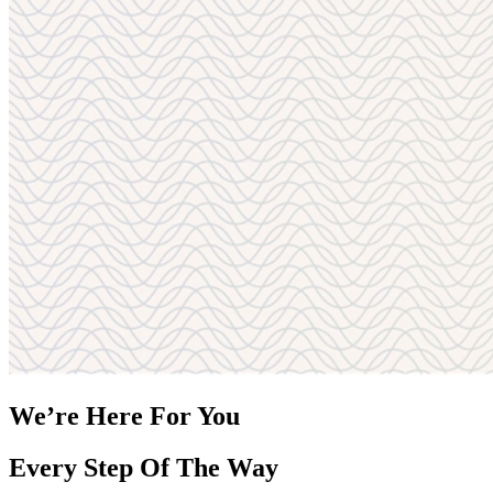
We’re Here For You
Every Step Of The Way