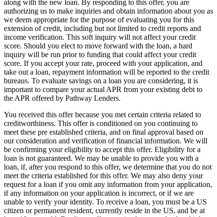
along with the new loan. By responding to this offer, you are
authorizing us to make inquiries and obtain information about you as
we deem appropriate for the purpose of evaluating you for this
extension of credit, including but not limited to credit reports and
income verification. This soft inquiry will not affect your credit
score. Should you elect to move forward with the loan, a hard
inquiry will be run prior to funding that could affect your credit
score. If you accept your rate, proceed with your application, and
take out a loan, repayment information will be reported to the credit
bureaus. To evaluate savings on a loan you are considering, it is
important to compare your actual APR from your existing debt to
the APR offered by Pathway Lenders.
You received this offer because you met certain criteria related to
creditworthiness. This offer is conditioned on you continuing to
meet these pre­ established criteria, and on final approval based on
our consideration and verification of financial information. We will
be confirming your eligibility to accept this offer. Eligibility for a
loan is not guaranteed. We may be unable to provide you with a
loan, if, after you respond to this offer, we determine that you do not
meet the criteria established for this offer. We may also deny your
request for a loan if you omit any information from your application,
if any information on your application is incorrect, or if we are
unable to verify your identity. To receive a loan, you must be a US
citizen or permanent resident, currently reside in the US, and be at