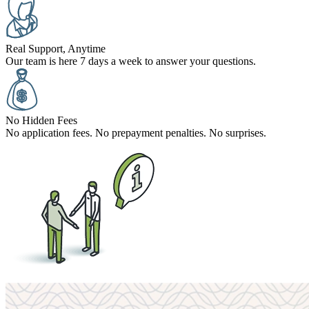
Real Support, Anytime
Our team is here 7 days a week to answer your questions.
No Hidden Fees
No application fees. No prepayment penalties. No surprises.