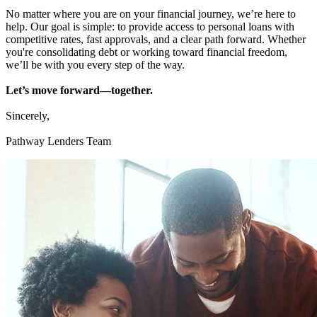
No matter where you are on your financial journey, we’re here to
help. Our goal is simple: to provide access to personal loans with
competitive rates, fast approvals, and a clear path forward. Whether
you're consolidating debt or working toward financial freedom,
we’ll be with you every step of the way.
Let’s move forward—together.
Sincerely,
Pathway Lenders Team