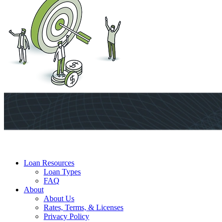
Loan Resources
Loan Types
FAQ
About
About Us
Rates, Terms, & Licenses
Privacy Policy