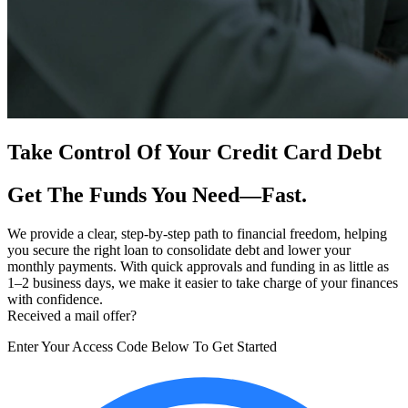
Take Control Of Your Credit Card Debt
Get The Funds You Need—Fast.
We provide a clear, step-by-step path to financial freedom, helping
you secure the right loan to consolidate debt and lower your
monthly payments. With quick approvals and funding in as little as
1–2 business days, we make it easier to take charge of your finances
with confidence.
Received a mail offer?
Enter Your Access Code Below To Get Started