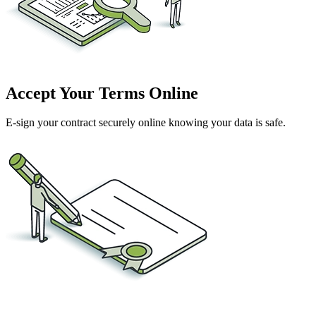
Accept Your Terms Online
E-sign your contract securely online knowing your data is safe.