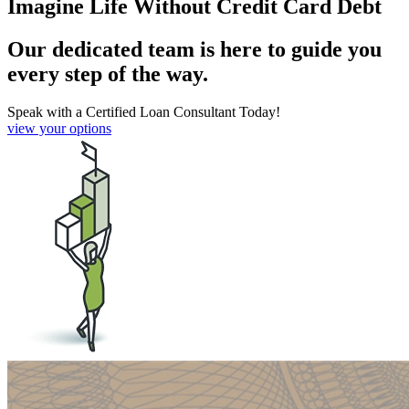
Imagine Life Without Credit Card Debt
Our dedicated team is here to guide you
every step of the way.
Speak with a Certified Loan Consultant Today!
view your options