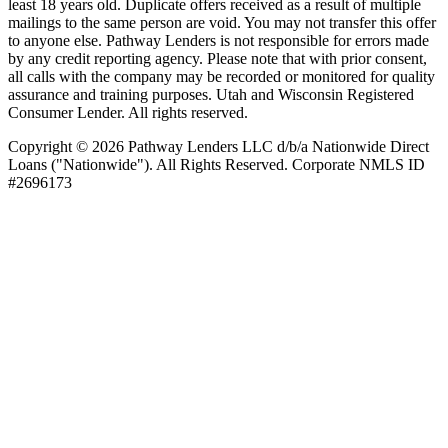
least 18 years old. Duplicate offers received as a result of multiple
mailings to the same person are void. You may not transfer this offer
to anyone else. Pathway Lenders is not responsible for errors made
by any credit reporting agency. Please note that with prior consent,
all calls with the company may be recorded or monitored for quality
assurance and training purposes. Utah and Wisconsin Registered
Consumer Lender. All rights reserved.
Copyright © 2026 Pathway Lenders LLC d/b/a Nationwide Direct
Loans ("Nationwide"). All Rights Reserved. Corporate NMLS ID
#2696173