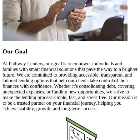
Our Goal
At Pathway Lenders, our goal is to empower individuals and
families with smart financial solutions that pave the way to a brighter
future. We are committed to providing accessible, transparent, and
tailored lending options that help our clients take control of their
finances with confidence. Whether it’s consolidating debt, covering
unexpected expenses, or funding new opportunities, we strive to
make the lending process simple, fast, and stress-free. Our mission is
to be a trusted partner on your financial journey, helping you
achieve stability, growth, and long-term success.