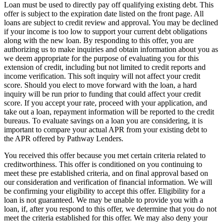
Loan must be used to directly pay off qualifying existing debt. This
offer is subject to the expiration date listed on the front page. All
loans are subject to credit review and approval. You may be declined
if your income is too low to support your current debt obligations
along with the new loan. By responding to this offer, you are
authorizing us to make inquiries and obtain information about you as
we deem appropriate for the purpose of evaluating you for this
extension of credit, including but not limited to credit reports and
income verification. This soft inquiry will not affect your credit
score. Should you elect to move forward with the loan, a hard
inquiry will be run prior to funding that could affect your credit
score. If you accept your rate, proceed with your application, and
take out a loan, repayment information will be reported to the credit
bureaus. To evaluate savings on a loan you are considering, it is
important to compare your actual APR from your existing debt to
the APR offered by Pathway Lenders.
You received this offer because you met certain criteria related to
creditworthiness. This offer is conditioned on you continuing to
meet these pre­ established criteria, and on final approval based on
our consideration and verification of financial information. We will
be confirming your eligibility to accept this offer. Eligibility for a
loan is not guaranteed. We may be unable to provide you with a
loan, if, after you respond to this offer, we determine that you do not
meet the criteria established for this offer. We may also deny your