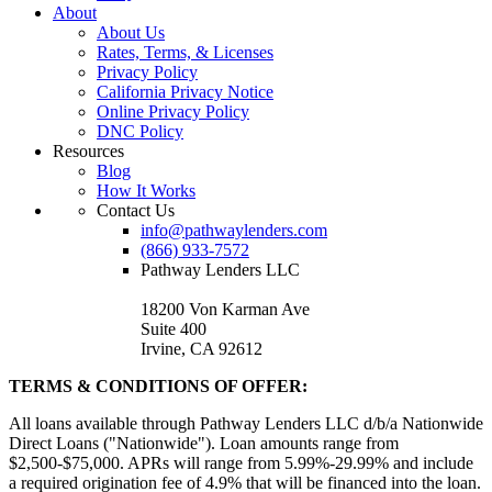
About
About Us
Rates, Terms, & Licenses
Privacy Policy
California Privacy Notice
Online Privacy Policy
DNC Policy
Resources
Blog
How It Works
Contact Us
info@pathwaylenders.com
(866) 933-7572
Pathway Lenders LLC
18200 Von Karman Ave
Suite 400
Irvine, CA 92612
TERMS & CONDITIONS OF OFFER:
All loans available through Pathway Lenders LLC d/b/a Nationwide
Direct Loans ("Nationwide"). Loan amounts range from
$2,500-$75,000. APRs will range from 5.99%-29.99% and include
a required origination fee of 4.9% that will be financed into the loan.