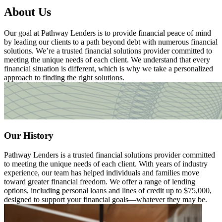
About Us
Our goal at Pathway Lenders is to provide financial peace of mind
by leading our clients to a path beyond debt with numerous financial
solutions. We’re a trusted financial solutions provider committed to
meeting the unique needs of each client. We understand that every
financial situation is different, which is why we take a personalized
approach to finding the right solutions.
Our History
Pathway Lenders is a trusted financial solutions provider committed
to meeting the unique needs of each client. With years of industry
experience, our team has helped individuals and families move
toward greater financial freedom. We offer a range of lending
options, including personal loans and lines of credit up to $75,000,
designed to support your financial goals—whatever they may be.