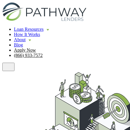
Loan Resources
How It Works
About
Blog
Apply Now
(866) 933-7572