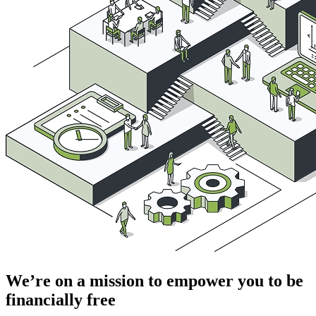
We’re on a mission to empower you to be
financially free