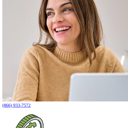
(866) 933-7572