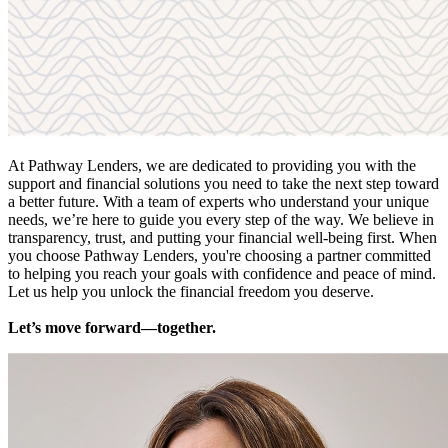
At Pathway Lenders, we are dedicated to providing you with the
support and financial solutions you need to take the next step toward
a better future. With a team of experts who understand your unique
needs, we’re here to guide you every step of the way. We believe in
transparency, trust, and putting your financial well-being first. When
you choose Pathway Lenders, you're choosing a partner committed
to helping you reach your goals with confidence and peace of mind.
Let us help you unlock the financial freedom you deserve.
Let’s move forward—together.