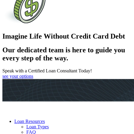
Imagine Life Without Credit Card Debt
Our dedicated team is here to guide you
every step of the way.
Speak with a Certified Loan Consultant Today!
see your options
Loan Resources
Loan Types
FAQ