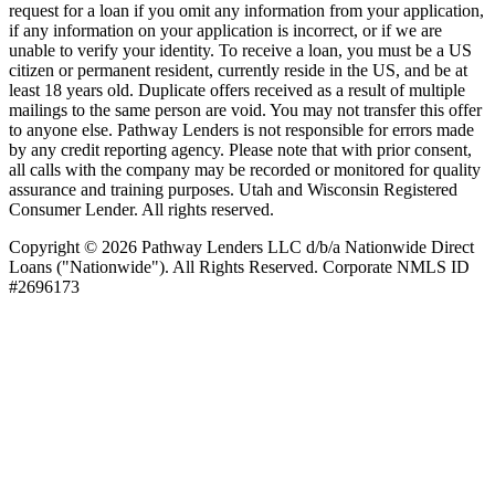
request for a loan if you omit any information from your application,
if any information on your application is incorrect, or if we are
unable to verify your identity. To receive a loan, you must be a US
citizen or permanent resident, currently reside in the US, and be at
least 18 years old. Duplicate offers received as a result of multiple
mailings to the same person are void. You may not transfer this offer
to anyone else. Pathway Lenders is not responsible for errors made
by any credit reporting agency. Please note that with prior consent,
all calls with the company may be recorded or monitored for quality
assurance and training purposes. Utah and Wisconsin Registered
Consumer Lender. All rights reserved.
Copyright © 2026 Pathway Lenders LLC d/b/a Nationwide Direct
Loans ("Nationwide"). All Rights Reserved. Corporate NMLS ID
#2696173