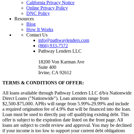
California Privacy Notice
Online Privacy Policy
DNC Policy
Resources
Blog
How It Works
Contact Us
info@pathwaylenders.com
(866) 933-7572
Pathway Lenders LLC
18200 Von Karman Ave
Suite 400
Irvine, CA 92612
TERMS & CONDITIONS OF OFFER:
All loans available through Pathway Lenders LLC d/b/a Nationwide
Direct Loans ("Nationwide"). Loan amounts range from
$2,500-$75,000. APRs will range from 5.99%-29.99% and include
a required origination fee of 4.9% that will be financed into the loan.
Loan must be used to directly pay off qualifying existing debt. This
offer is subject to the expiration date listed on the front page. All
loans are subject to credit review and approval. You may be declined
if your income is too low to support your current debt obligations