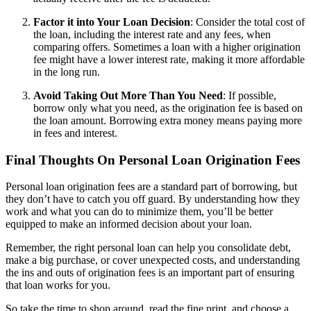
Factor it into Your Loan Decision
: Consider the total cost of
the loan, including the interest rate and any fees, when
comparing offers. Sometimes a loan with a higher origination
fee might have a lower interest rate, making it more affordable
in the long run.
Avoid Taking Out More Than You Need
: If possible,
borrow only what you need, as the origination fee is based on
the loan amount. Borrowing extra money means paying more
in fees and interest.
Final Thoughts On Personal Loan Origination Fees
Personal loan origination fees are a standard part of borrowing, but
they don’t have to catch you off guard. By understanding how they
work and what you can do to minimize them, you’ll be better
equipped to make an informed decision about your loan.
Remember, the right personal loan can help you consolidate debt,
make a big purchase, or cover unexpected costs, and understanding
the ins and outs of origination fees is an important part of ensuring
that loan works for you.
So take the time to shop around, read the fine print, and choose a