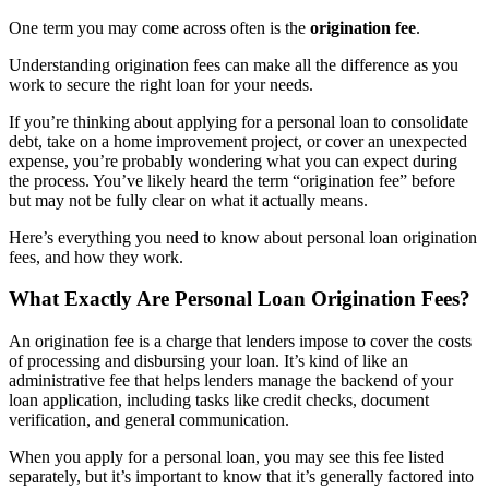
One term you may come across often is the
origination fee
.
Understanding origination fees can make all the difference as you
work to secure the right loan for your needs.
If you’re thinking about applying for a personal loan to consolidate
debt, take on a home improvement project, or cover an unexpected
expense, you’re probably wondering what you can expect during
the process. You’ve likely heard the term “origination fee” before
but may not be fully clear on what it actually means.
Here’s everything you need to know about
personal loan origination
fees
, and how they work.
What Exactly Are Personal Loan Origination Fees?
An
origination fee
is a charge that lenders impose to cover the costs
of processing and disbursing your loan. It’s kind of like an
administrative fee that helps lenders manage the backend of your
loan application, including tasks like credit checks, document
verification, and general communication.
When you apply for a personal loan, you may see this fee listed
separately, but it’s important to know that it’s generally factored into