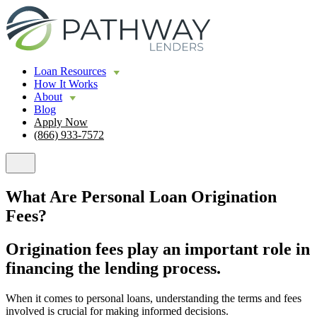
Loan Resources
How It Works
About
Blog
Apply Now
(866) 933-7572
What Are Personal Loan Origination
Fees?
Origination fees play an important role in
financing the lending process.
When it comes to personal loans, understanding the terms and fees
involved is crucial for making informed decisions.