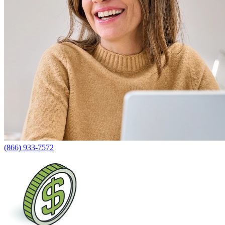
(866) 933-7572