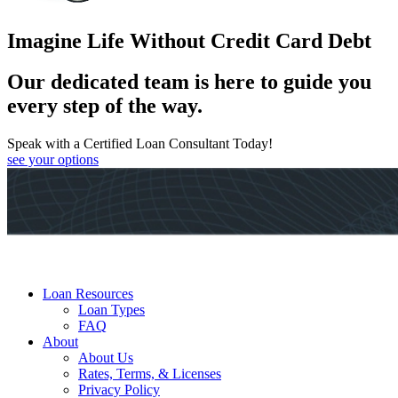
Imagine Life Without Credit Card Debt
Our dedicated team is here to guide you
every step of the way.
Speak with a Certified Loan Consultant Today!
see your options
Loan Resources
Loan Types
FAQ
About
About Us
Rates, Terms, & Licenses
Privacy Policy