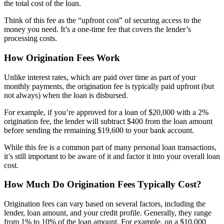
the total cost of the loan.
Think of this fee as the “upfront cost” of securing access to the
money you need. It’s a one-time fee that covers the lender’s
processing costs.
How Origination Fees Work
Unlike interest rates, which are paid over time as part of your
monthly payments, the
origination fee
is typically paid upfront (but
not always) when the loan is disbursed.
For example, if you’re approved for a loan of $20,000 with a 2%
origination fee, the lender will subtract $400 from the loan amount
before sending the remaining $19,600 to your bank account.
While this fee is a common part of many personal loan transactions,
it’s still important to be aware of it and factor it into your overall loan
cost.
How Much Do Origination Fees Typically Cost?
Origination fees can vary based on several factors, including the
lender, loan amount, and your credit profile. Generally, they range
from 1% to 10% of the loan amount. For example, on a $10,000