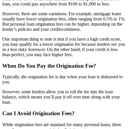
loan, you could pay anywhere from $100 to $1,000 in fees.
However, there are some variations. For example, mortgage loans
usually have lower origination fees, often ranging from 0.5% to 1%.
But personal loan origination fees can be higher, depending on the
lender’s policies and your creditworthiness.
One important thing to note is that if you have a high credit score,
you may qualify for a lower origination fee because lenders see you
as a less risky borrower. On the other hand, if your credit is less-
than-perfect, you may face higher fees.
When Do You Pay the Origination Fee?
Typically, the origination fee is due when your loan is disbursed to
you.
However, some lenders allow you to roll the fee into the loan
balance, which means you’ll pay it off over time along with your
loan.
Can I Avoid Origination Fees?
While origination fees are standard for many personal loans, there