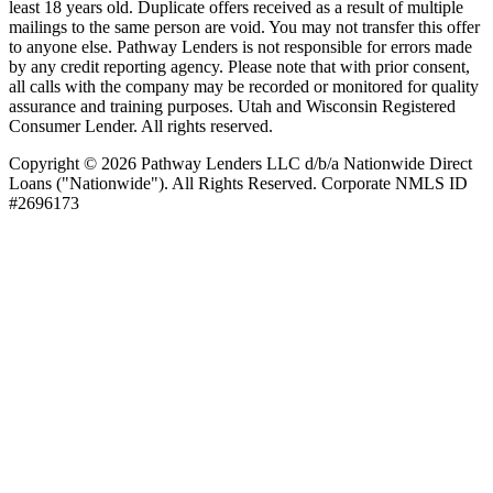
least 18 years old. Duplicate offers received as a result of multiple
mailings to the same person are void. You may not transfer this offer
to anyone else. Pathway Lenders is not responsible for errors made
by any credit reporting agency. Please note that with prior consent,
all calls with the company may be recorded or monitored for quality
assurance and training purposes. Utah and Wisconsin Registered
Consumer Lender. All rights reserved.
Copyright © 2026 Pathway Lenders LLC d/b/a Nationwide Direct
Loans ("Nationwide"). All Rights Reserved. Corporate NMLS ID
#2696173