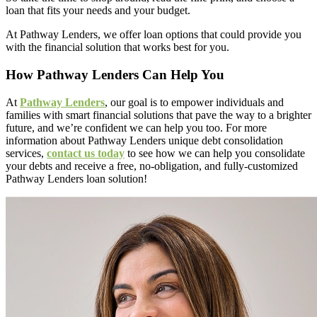
loan that fits your needs and your budget.
At Pathway Lenders, we offer loan options that could provide you
with the financial solution that works best for you.
How Pathway Lenders Can Help You
At
Pathway Lenders
, our goal is to empower individuals and
families with smart financial solutions that pave the way to a brighter
future, and we’re confident we can help you too. For more
information about Pathway Lenders unique debt consolidation
services,
contact us today
to see how we can help you consolidate
your debts and receive a free, no-obligation, and fully-customized
Pathway Lenders loan solution!