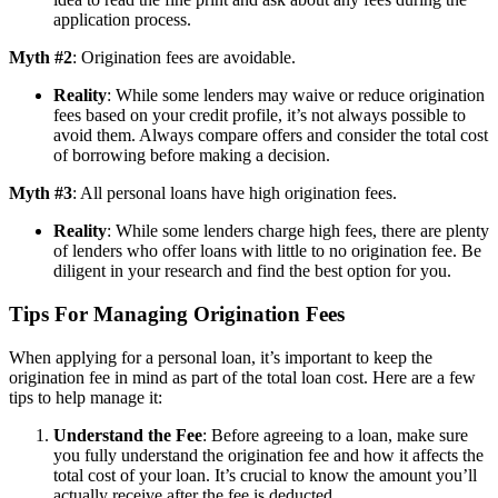
application process.
Myth #2
: Origination fees are avoidable.
Reality
: While some lenders may waive or reduce origination
fees based on your credit profile, it’s not always possible to
avoid them. Always compare offers and consider the total cost
of borrowing before making a decision.
Myth #3
: All personal loans have high origination fees.
Reality
: While some lenders charge high fees, there are plenty
of lenders who offer loans with little to no origination fee. Be
diligent in your research and find the best option for you.
Tips For Managing Origination Fees
When applying for a personal loan, it’s important to keep the
origination fee in mind as part of the total loan cost. Here are a few
tips to help manage it:
Understand the Fee
: Before agreeing to a loan, make sure
you fully understand the origination fee and how it affects the
total cost of your loan. It’s crucial to know the amount you’ll
actually receive after the fee is deducted.