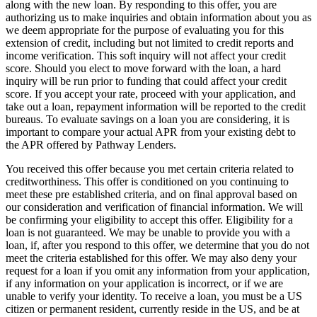
along with the new loan. By responding to this offer, you are
authorizing us to make inquiries and obtain information about you as
we deem appropriate for the purpose of evaluating you for this
extension of credit, including but not limited to credit reports and
income verification. This soft inquiry will not affect your credit
score. Should you elect to move forward with the loan, a hard
inquiry will be run prior to funding that could affect your credit
score. If you accept your rate, proceed with your application, and
take out a loan, repayment information will be reported to the credit
bureaus. To evaluate savings on a loan you are considering, it is
important to compare your actual APR from your existing debt to
the APR offered by Pathway Lenders.
You received this offer because you met certain criteria related to
creditworthiness. This offer is conditioned on you continuing to
meet these pre­ established criteria, and on final approval based on
our consideration and verification of financial information. We will
be confirming your eligibility to accept this offer. Eligibility for a
loan is not guaranteed. We may be unable to provide you with a
loan, if, after you respond to this offer, we determine that you do not
meet the criteria established for this offer. We may also deny your
request for a loan if you omit any information from your application,
if any information on your application is incorrect, or if we are
unable to verify your identity. To receive a loan, you must be a US
citizen or permanent resident, currently reside in the US, and be at