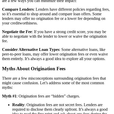
are a few ways you can minimize their impact:
Compare Lenders
: Lenders have different policies regarding fees,
so it’s essential to shop around and compare loan offers. Some
lenders may offer no origination fee or a lower fee depending on
your creditworthiness.
Negotiate the Fee
: If you have a strong credit score, you may be
able to negotiate with the lender to lower or waive the origination
fee.
Consider Alternative Loan Types
: Some alternative loans, like
peer-to-peer loans, may offer lower origination fees or even waive
them entirely. It’s always a good idea to explore all your options.
Myths About Origination Fees
There are a few misconceptions surrounding origination fees that
might cause confusion. Let’s address some of the most common
myths:
Myth #1
: Origination fees are “hidden” charges.
Reality
: Origination fees are not secret fees. Lenders are
required to disclose them clearly upfront. It’s always a good
idea to read the fine print and ask about any fees during the