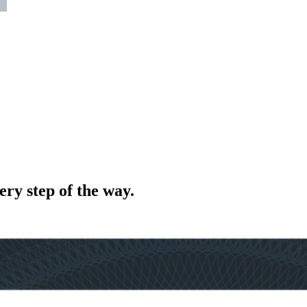
ery step of the way.