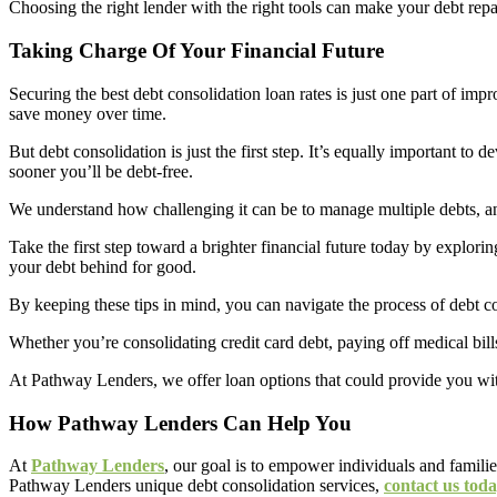
Choosing the right lender with the right tools can make your debt rep
Taking Charge Of Your Financial Future
Securing the best debt consolidation loan rates is just one part of imp
save money over time.
But debt consolidation is just the first step. It’s equally important 
sooner you’ll be debt-free.
We understand how challenging it can be to manage multiple debts, and
Take the first step toward a brighter financial future today by explori
your debt behind for good.
By keeping these tips in mind, you can navigate the process of debt 
Whether you’re consolidating credit card debt, paying off medical bills
At Pathway Lenders, we offer loan options that could provide you with
How Pathway Lenders Can Help You
At
Pathway Lenders
, our goal is to empower individuals and famili
Pathway Lenders unique debt consolidation services,
contact us tod