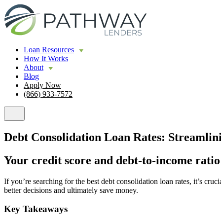
Loan Resources
How It Works
About
Blog
Apply Now
(866) 933-7572
Debt Consolidation Loan Rates: Streamli
Your credit score and debt-to-income ratio
If you’re searching for the best debt consolidation loan rates, it’s c
better decisions and ultimately save money.
Key Takeaways