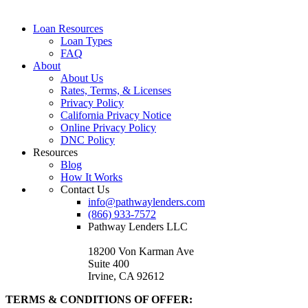
Loan Resources
Loan Types
FAQ
About
About Us
Rates, Terms, & Licenses
Privacy Policy
California Privacy Notice
Online Privacy Policy
DNC Policy
Resources
Blog
How It Works
Contact Us
info@pathwaylenders.com
(866) 933-7572
Pathway Lenders LLC
18200 Von Karman Ave
Suite 400
Irvine, CA 92612
TERMS & CONDITIONS OF OFFER: