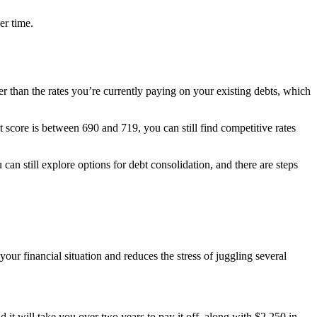
er time.
er than the rates you’re currently paying on your existing debts, which
it score is between 690 and 719, you can still find competitive rates
 can still explore options for debt consolidation, and there are steps
ur financial situation and reduces the stress of juggling several
 will take you over two years to pay it off, along with $2,250 in