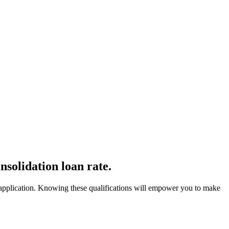
nsolidation loan rate.
ur application. Knowing these qualifications will empower you to make