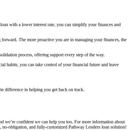
 loan with a lower interest rate, you can simplify your finances and
ing forward. The more proactive you are in managing your finances, the
lidation process, offering support every step of the way.
ial habits, you can take control of your financial future and leave
the difference in helping you get back on track.
, and we’re confident we can help you too. For more information about
, no-obligation, and fully-customized Pathway Lenders loan solution!