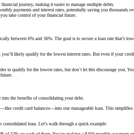
r financial journey, making it easier to manage multiple debts.
onthly payments and interest rates, potentially saving you thousands ov
you take control of your financial future.
ically between 6% and 36%. The goal is to secure a loan rate that’s low
you’ll likely qualify for the lowest interest rates. But even if your cred
er to qualify for the lowest rates, but don’t let this discourage you. You
future.
into the benefits of consolidating your debt.
—like credit card balances—into one manageable loan. This simplifies yo
our consolidated loan. Let’s walk through a quick example:
PR of 22% on each of them. You’re making a $450 monthly payment and it