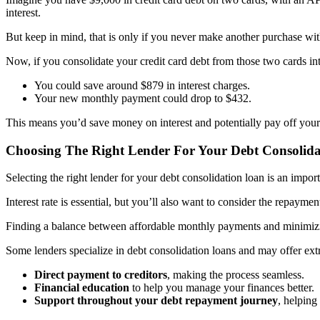
interest.
But keep in mind, that is only if you never make another purchase with
Now, if you consolidate your credit card debt from those two cards 
You could save around $879 in interest charges.
Your new monthly payment could drop to $432.
This means you’d save money on interest and potentially pay off your 
Choosing The Right Lender For Your Debt Consolid
Selecting the right lender for your debt consolidation loan is an import
Interest rate is essential, but you’ll also want to consider the repay
Finding a balance between affordable monthly payments and minimizing
Some lenders specialize in debt consolidation loans and may offer extr
Direct payment to creditors
, making the process seamless.
Financial education
to help you manage your finances better.
Support throughout your debt repayment journey
, helping