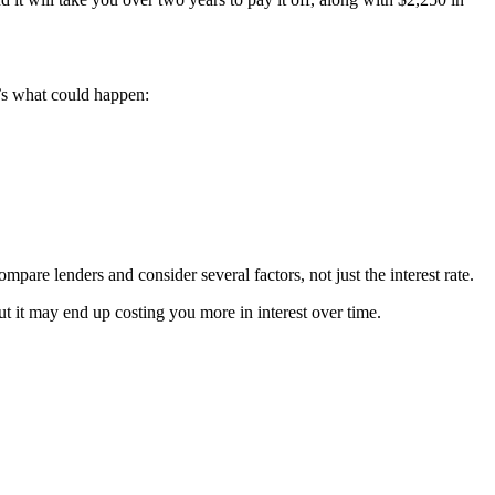
’s what could happen:
mpare lenders and consider several factors, not just the interest rate.
ut it may end up costing you more in interest over time.