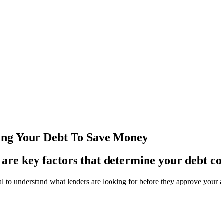
ning Your Debt To Save Money
 are key factors that determine your debt co
rucial to understand what lenders are looking for before they approve yo