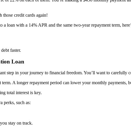
 those credit cards again!
into a loan with a 14% APR and the same two-year repayment term, here
debt faster.
ation Loan
ant step in your journey to financial freedom. You’ll want to carefully co
ment term. A longer repayment period can lower your monthly payments, b
 total interest is key.
a perks, such as:
 you stay on track.