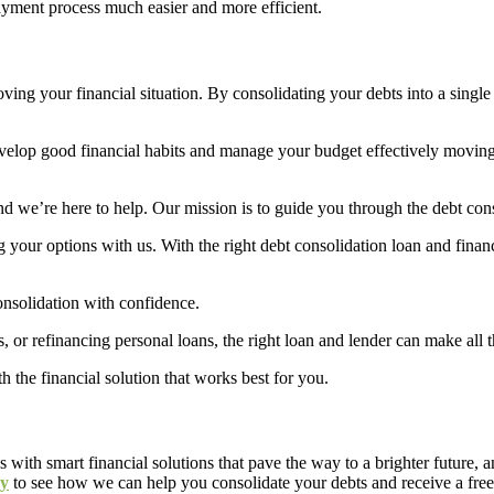
ayment process much easier and more efficient.
roving your financial situation. By consolidating your debts into a single
to develop good financial habits and manage your budget effectively mov
 we’re here to help. Our mission is to guide you through the debt conso
ng your options with us. With the right debt consolidation loan and financ
consolidation with confidence.
, or refinancing personal loans, the right loan and lender can make all 
 the financial solution that works best for you.
es with smart financial solutions that pave the way to a brighter future
ay
to see how we can help you consolidate your debts and receive a free