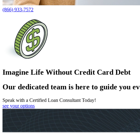
(866) 933-7572
Imagine Life Without Credit Card Debt
Our dedicated team is here to guide you ev
Speak with a Certified Loan Consultant Today!
see your options