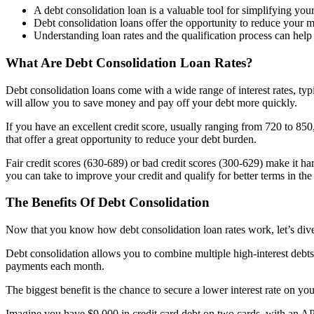
A debt consolidation loan is a valuable tool for simplifying you
Debt consolidation loans offer the opportunity to reduce your m
Understanding loan rates and the qualification process can help 
What Are Debt Consolidation Loan Rates?
Debt consolidation loans come with a wide range of interest rates, typ
will allow you to save money and pay off your debt more quickly.
If you have an excellent credit score, usually ranging from 720 to 850, 
that offer a great opportunity to reduce your debt burden.
Fair credit scores (630-689) or bad credit scores (300-629) make it hard
you can take to improve your credit and qualify for better terms in the 
The Benefits Of Debt Consolidation
Now that you know how debt consolidation loan rates work, let’s dive 
Debt consolidation allows you to combine multiple high-interest debts
payments each month.
The biggest benefit is the chance to secure a lower interest rate on y
Imagine you have $9,000 in credit card debt on two cards, with an A